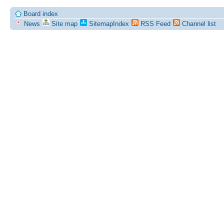
Board index
News
Site map
SitemapIndex
RSS Feed
Channel list