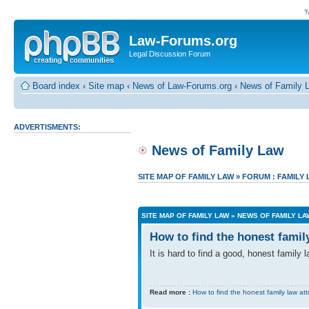
T
Law-Forums.org
Legal Discussion Forum
Board index
‹
Site map
‹
News of Law-Forums.org
‹
News of Family 
ADVERTISMENTS:
News of Family Law
SITE MAP OF FAMILY LAW
»
FORUM : FAMILY
SITE MAP OF FAMILY LAW
»
NEWS OF FAMILY LA
How to find the honest famil
It is hard to find a good, honest family
Read more :
How to find the honest family law at