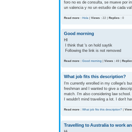
foro no es de consulta, se mueve por i
un valencia y no un estudio de cada val
Read more :
Hola
|
Views :
22 |
Replies :
0
Good morning
HI
I think that 's on hold saytik
Following the link is not removed
Read more :
Good morning
|
Views :
49 |
Replies
What job fits this description?
I'm currently enrolled in my college's 
freshman and I wanted to give a descri
match. I'm also considering law school.
I wouldn't mind traveling a lot. I don't 
Read more :
What job fits this description?
|
View
Travelling to Australia to work a
Hi,