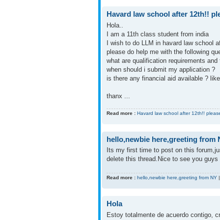
Havard law school after 12th!! pl
Hola..
I am a 11th class student from india
I wish to do LLM in havard law school a
please do help me with the following que
what are qualification requirements and 
when should i submit my application ?
is there any financial aid available ? li
thanx ...
Read more :
Havard law school after 12th!! pleas
hello,newbie here,greeting from
Its my first time to post on this forum,
delete this thread.Nice to see you guys 
Read more :
hello,newbie here,greeting from NY
Hola
Estoy totalmente de acuerdo contigo, cr