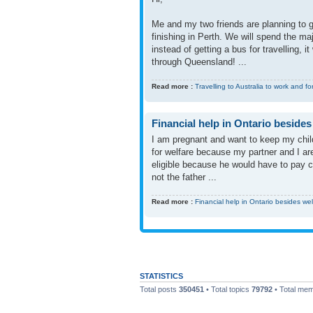
Me and my two friends are planning to go
finishing in Perth. We will spend the ma
instead of getting a bus for travelling, 
through Queensland! ...
Read more :
Travelling to Australia to work and fo
Financial help in Ontario besides
I am pregnant and want to keep my child
for welfare because my partner and I a
eligible because he would have to pay c
not the father ...
Read more :
Financial help in Ontario besides we
STATISTICS
Total posts
350451
• Total topics
79792
• Total me