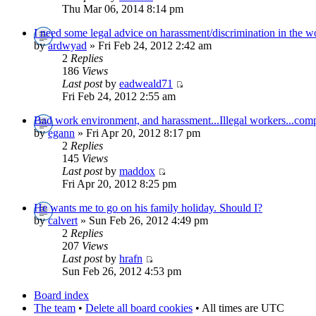
Thu Mar 06, 2014 8:14 pm
I need some legal advice on harassment/discrimination in the w
by
ardwyad
» Fri Feb 24, 2012 2:42 am
2
Replies
186
Views
Last post
by
eadweald71
Fri Feb 24, 2012 2:55 am
Bad work environment, and harassment...Illegal workers...compa
by
egann
» Fri Apr 20, 2012 8:17 pm
2
Replies
145
Views
Last post
by
maddox
Fri Apr 20, 2012 8:25 pm
He wants me to go on his family holiday. Should I?
by
calvert
» Sun Feb 26, 2012 4:49 pm
2
Replies
207
Views
Last post
by
hrafn
Sun Feb 26, 2012 4:53 pm
Board index
The team
•
Delete all board cookies
• All times are UTC