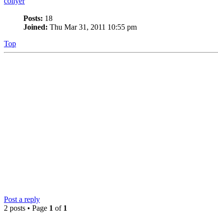
collyer
Posts:
18
Joined:
Thu Mar 31, 2011 10:55 pm
Top
Post a reply
2 posts • Page
1
of
1