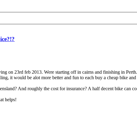
ice?!?
ing on 23rd feb 2013. Were starting off in cairns and finishing in Perth
lling, it would be alot more better and fun to each buy a cheap bike and
ueensland? And roughly the cost for insurance? A half decent bike can 
at helps!