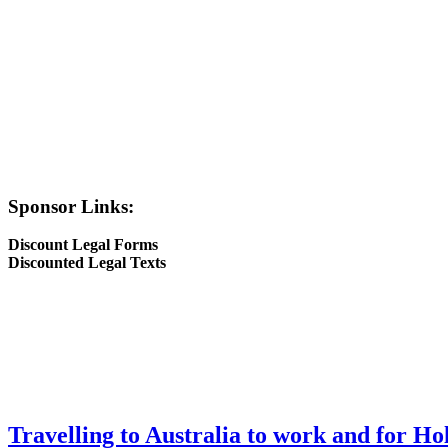
Sponsor Links:
Discount Legal Forms
Discounted Legal Texts
Travelling to Australia to work and for Ho