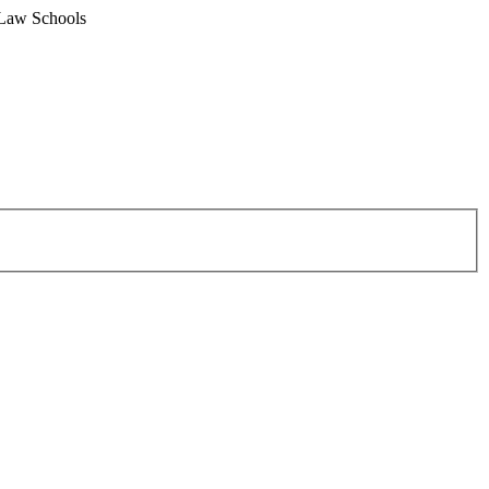
 Law Schools