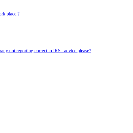
ork place.?
ny not reporting correct to IRS...advice please?