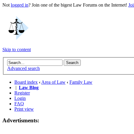
Not
logged in
? Join one of the bigest Law Forums on the Internet!
Jo
Skip to content
Advanced search
Board index
‹
Area of Law
‹
Family Law
|
Law Blog
Register
Login
FAQ
Print view
Advertisments: