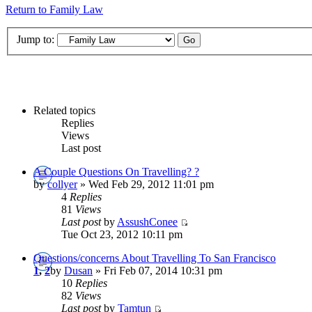
Return to Family Law
Jump to:
Related topics
Replies
Views
Last post
A Couple Questions On Travelling? ?
by
collyer
» Wed Feb 29, 2012 11:01 pm
4
Replies
81
Views
Last post
by
AssushConee
Tue Oct 23, 2012 10:11 pm
Questions/concerns About Travelling To San Francisco
1
,
2
by
Dusan
» Fri Feb 07, 2014 10:31 pm
10
Replies
82
Views
Last post
by
Tamtun