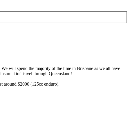
. We will spend the majority of the time in Brisbane as we all have
 insure it to Travel through Queensland!
cost around $2000 (125cc enduro).