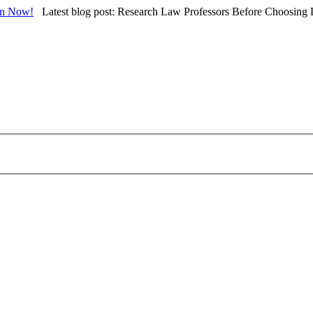
in Now!
Latest blog post: Research Law Professors Before Choosing