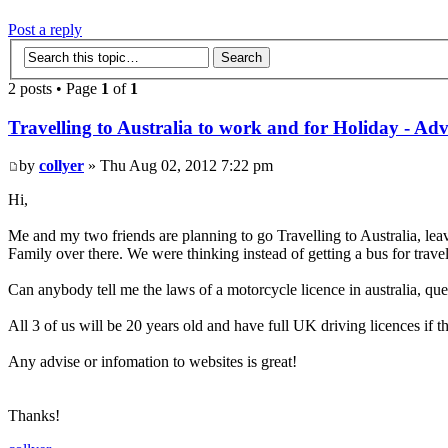
Post a reply
2 posts • Page
1
of
1
Travelling to Australia to work and for Holiday - Adv
by
collyer
» Thu Aug 02, 2012 7:22 pm
Hi,
Me and my two friends are planning to go Travelling to Australia, leav
Family over there. We were thinking instead of getting a bus for trave
Can anybody tell me the laws of a motorcycle licence in australia, q
All 3 of us will be 20 years old and have full UK driving licences if th
Any advise or infomation to websites is great!
Thanks!