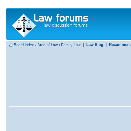
|
Law Blog
|
Recommend
Board index
‹
Area of Law
‹
Family Law