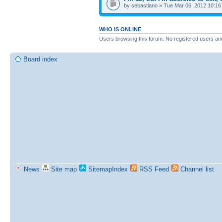
by sebastiano » Tue Mar 06, 2012 10:1
WHO IS ONLINE
Users browsing this forum: No registered users an
Board index
News
Site map
SitemapIndex
RSS Feed
Channel list