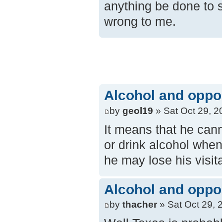
anything be done to s
wrong to me.
Alcohol and opposi
by
geol19
» Sat Oct 29, 2
It means that he cann
or drink alcohol when 
he may lose his visita
Alcohol and opposi
by
thacher
» Sat Oct 29, 