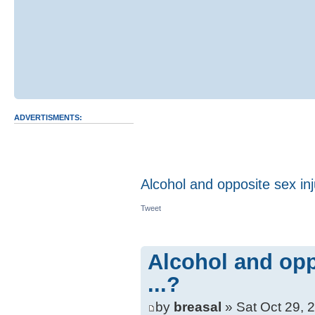
ADVERTISMENTS:
Alcohol and opposite sex inju
Tweet
Alcohol and opp
...?
by
breasal
» Sat Oct 29, 