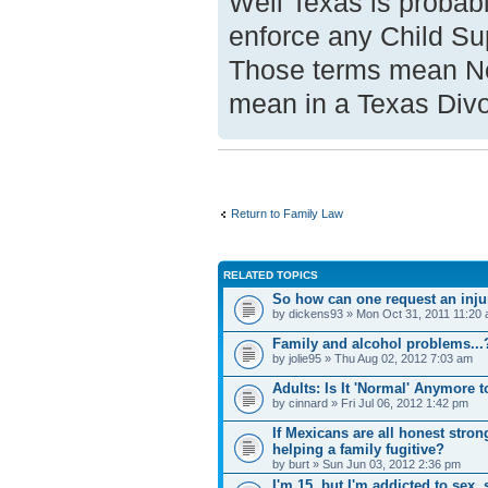
Well Texas is probabl
enforce any Child Su
Those terms mean No
mean in a Texas Divo
Return to Family Law
RELATED TOPICS
So how can one request an injunc
by dickens93 » Mon Oct 31, 2011 11:20
Family and alcohol problems...
by jolie95 » Thu Aug 02, 2012 7:03 am
Adults: Is It 'Normal' Anymore 
by cinnard » Fri Jul 06, 2012 1:42 pm
If Mexicans are all honest stron
helping a family fugitive?
by burt » Sun Jun 03, 2012 2:36 pm
I'm 15, but I'm addicted to sex