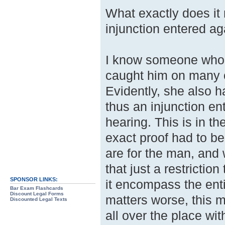
What exactly does it
injunction entered ag
I know someone who f
caught him on many o
Evidently, she also h
thus an injunction en
hearing. This is in t
exact proof had to be
are for the man, and 
that just a restrictio
SPONSOR LINKS:
it encompass the enti
Bar Exam Flashcards
Discount Legal Forms
matters worse, this m
Discounted Legal Texts
all over the place wi