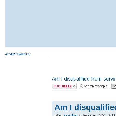
ADVERTISMENTS:
Am I disqualified from servin
Post a reply
Am I disqualifie
by
roche
» Fri Oct 28, 20