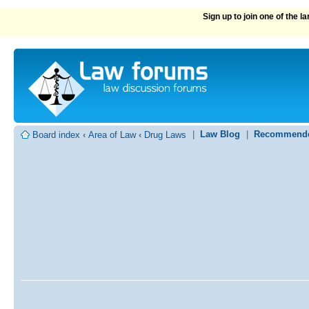
Sign up to join one of the 
|
Law Blog
|
Recommende
Board index
‹
Area of Law
‹
Drug Laws