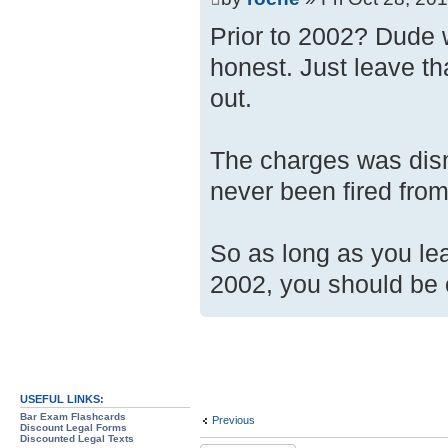
Prior to 2002? Dude 
honest. Just leave tha
out.
The charges was dism
never been fired fro
So as long as you le
2002, you should be o
USEFUL LINKS:
Bar Exam Flashcards
Previous
Discount Legal Forms
Discounted Legal Texts