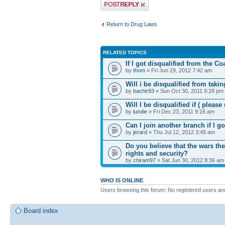
Post a reply
Return to Drug Laws
RELATED TOPICS
If I got disqualified from the C
by
thom
» Fri Jun 29, 2012 7:42 am
Will i be disqualified from takin
by
bachir93
» Sun Oct 30, 2011 9:28 pm
Will I be disqualified if ( please
by
lundie
» Fri Dec 23, 2011 9:16 am
Can I join another branch if I g
by
jerard
» Thu Jul 12, 2012 3:49 am
Do you believe that the wars the
rights and security?
by
chiram97
» Sat Jun 30, 2012 8:36 am
WHO IS ONLINE
Users browsing this forum: No registered users an
Board index