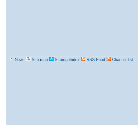
News
Site map
SitemapIndex
RSS Feed
Channel list