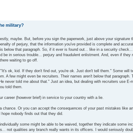
he military?
estly, maybe. But, before you sign the paperwork, just above your signature t
enalty of perjury, that the information you've provided is complete and accura
 below that paragraph. So, if it ever is found out... like in a security check...
 be in serious trouble... perjury and fraudulent enlistment. And, even if they 
there waiting to go off.
t's ok, kid. If they don't find out, you're ok. Just don't tell them." Some will t
 them. A few might even be recruiters. Their names aren't below that paragraph.
"He never told me about that." Just an idea, but dealing with recruiters use E-m
you told them.
ur career (however brief) in service to your country with a lie.
 a chance. Or you can accept the consequences of your past mistakes like an
 hope nobody finds out that they did.
ndividually some might be able to be waived, together they indicate some incl
.. not qualities any branch really wants in its officers. I would seriously dou