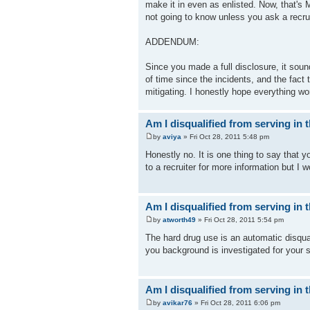
make it in even as enlisted. Now, that's
not going to know unless you ask a recrui
ADDENDUM:
Since you made a full disclosure, it soun
of time since the incidents, and the fact
mitigating. I honestly hope everything wo
Am I disqualified from serving in t
by
aviya
» Fri Oct 28, 2011 5:48 pm
Honestly no. It is one thing to say that y
to a recruiter for more information but I w
Am I disqualified from serving in t
by
atworth49
» Fri Oct 28, 2011 5:54 pm
The hard drug use is an automatic disquali
you background is investigated for your s
Am I disqualified from serving in t
by
avikar76
» Fri Oct 28, 2011 6:06 pm