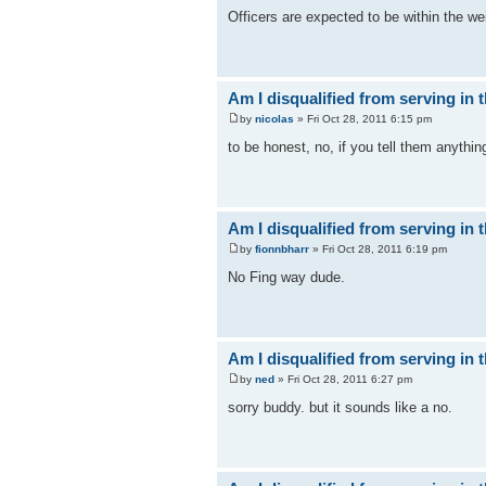
Officers are expected to be within the w
Am I disqualified from serving in t
by
nicolas
» Fri Oct 28, 2011 6:15 pm
to be honest, no, if you tell them anything
Am I disqualified from serving in t
by
fionnbharr
» Fri Oct 28, 2011 6:19 pm
No Fing way dude.
Am I disqualified from serving in t
by
ned
» Fri Oct 28, 2011 6:27 pm
sorry buddy. but it sounds like a no.