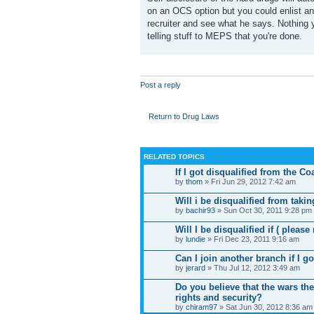
on an OCS option but you could enlist and 
recruiter and see what he says. Nothing y
telling stuff to MEPS that you're done.
Post a reply
Return to Drug Laws
RELATED TOPICS
If I got disqualified from the C
by
thom
» Fri Jun 29, 2012 7:42 am
Will i be disqualified from takin
by
bachir93
» Sun Oct 30, 2011 9:28 pm
Will I be disqualified if ( please
by
lundie
» Fri Dec 23, 2011 9:16 am
Can I join another branch if I g
by
jerard
» Thu Jul 12, 2012 3:49 am
Do you believe that the wars the
rights and security?
by
chiram97
» Sat Jun 30, 2012 8:36 am