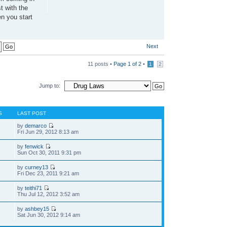
t with the
en you start
Next
11 posts •
Page
1
of
2
•
1
2
Jump to:
S
LAST POST
by
demarco
Fri Jun 29, 2012 8:13 am
by
fenwick
Sun Oct 30, 2011 9:31 pm
by
curney13
Fri Dec 23, 2011 9:21 am
by
teithi71
Thu Jul 12, 2012 3:52 am
by
ashbey15
Sat Jun 30, 2012 9:14 am