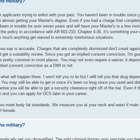
he military?
 applicants trying to enlist with your past. You haven't been in trouble since
h almost getting your Master's degree. Even if you had a charge that complet
t been in trouble for over seven years and will have your Master's in a few mo
 the policy in accordance with AR 601-210, Chapter 4-36. It's something your 
ty much anything get waived in extremely meritorious situations.
 you say is accurate. Charges that are completely dismissed don't count again
d get a suitability review. Since you got an implied consent conviction, I'm g
t's pretty common in most places. You may not even require a waiver, it depe
plied consent conviction as a DWI or not.
what will happen there. I won't tell you to lie but I willl tell you that drug dep
 You may still be able to get in since it's been so long since you used and did
ntee you will be able to get a security clearance right off of the bat. Even if t
oin and you can apply for OCS later in your career.
 you meet body fat standards. We measure you at your neck and waist if male
if female.
he military?
tomatically get you disqualified. The mild criminal history may preclude you fr