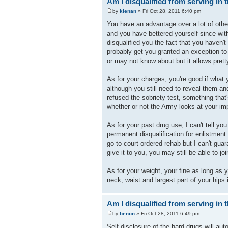
Am I disqualified from serving in t
by
kienan
» Fri Oct 28, 2011 6:40 pm
You have an advantage over a lot of other
and you have bettered yourself since wit
disqualified you the fact that you haven'
probably get you granted an exception to
or may not know about but it allows pret
As for your charges, you're good if what
although you still need to reveal them an
refused the sobriety test, something tha
whether or not the Army looks at your im
As for your past drug use, I can't tell you 
permanent disqualification for enlistment.
go to court-ordered rehab but I can't guara
give it to you, you may still be able to j
As for your weight, your fine as long as
neck, waist and largest part of your hips 
Am I disqualified from serving in t
by
benon
» Fri Oct 28, 2011 6:49 pm
Self disclosure of the hard drugs will au