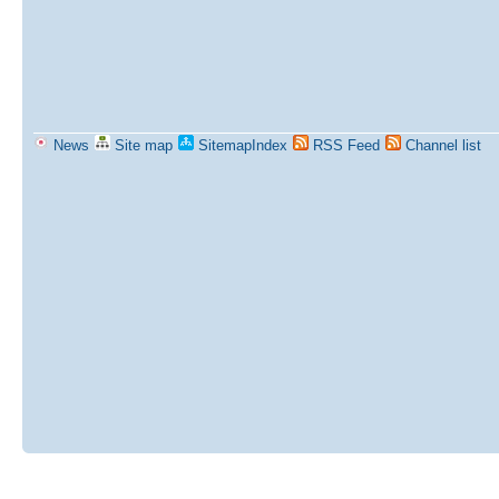
News
Site map
SitemapIndex
RSS Feed
Channel list