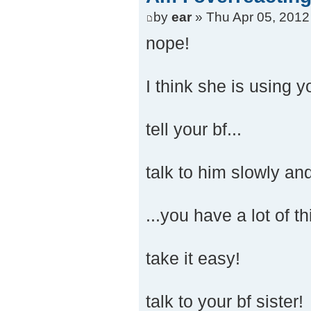
by
ear
» Thu Apr 05, 2012
nope!
I think she is using yo
tell your bf...
talk to him slowly and
...you have a lot of t
take it easy!
talk to your bf sister!