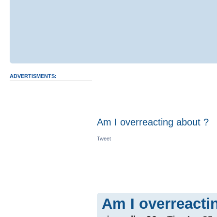
ADVERTISMENTS:
Am I overreacting about ?
Tweet
Am I overreacti