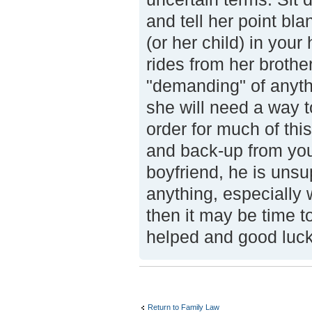
and tell her point bl
(or her child) in your
rides from her brother
"demanding" of anythi
she will need a way t
order for much of this
and back-up from you
boyfriend, he is unsu
anything, especially 
then it may be time to
helped and good luck
Return to Family Law