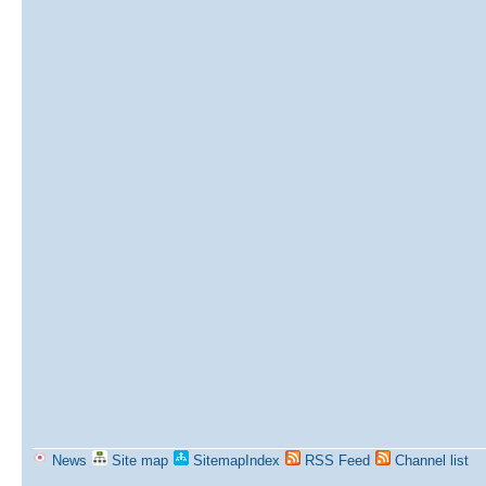
News
Site map
SitemapIndex
RSS Feed
Channel list