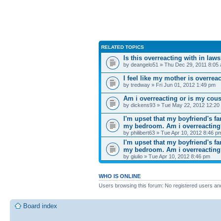
RELATED TOPICS
Is this overreacting with in law
by deangelo51 » Thu Dec 29, 2011 8:05
I feel like my mother is overrea
by tredway » Fri Jun 01, 2012 1:49 pm
Am i overreacting or is my cousi
by dickens93 » Tue May 22, 2012 12:20
I'm upset that my boyfriend's f
my bedroom. Am i overreactin
by philibert63 » Tue Apr 10, 2012 8:46 p
I'm upset that my boyfriend's f
my bedroom. Am i overreactin
by giulio » Tue Apr 10, 2012 8:46 pm
WHO IS ONLINE
Users browsing this forum: No registered users an
Board index