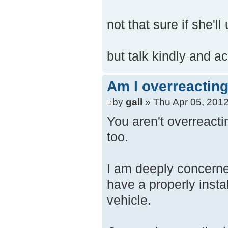
not that sure if she'll
but talk kindly and ac
Am I overreacting
by
gall
» Thu Apr 05, 201
You aren't overreactin
too.
I am deeply concerne
have a properly insta
vehicle.