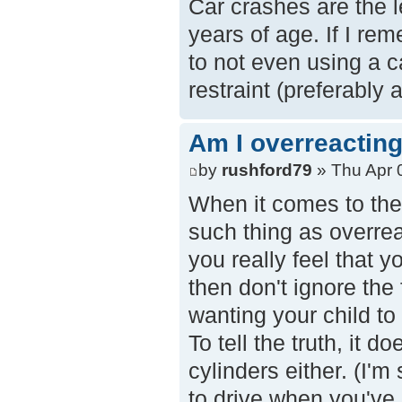
Car crashes are the l
years of age. If I re
to not even using a c
restraint (preferably a
Am I overreacting
by
rushford79
» Thu Apr 
When it comes to the 
such thing as overrea
you really feel that 
then don't ignore the 
wanting your child to
To tell the truth, it d
cylinders either. (I'm
to drive when you've b