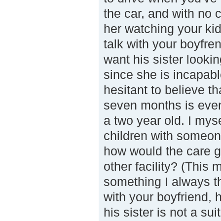
the car, and with no c
her watching your ki
talk with your boyfr
want his sister lookin
since she is incapabl
hesitant to believe th
seven months is eve
a two year old. I my
children with someon
how would the care giv
other facility? (This 
something I always th
with your boyfriend, 
his sister is not a s