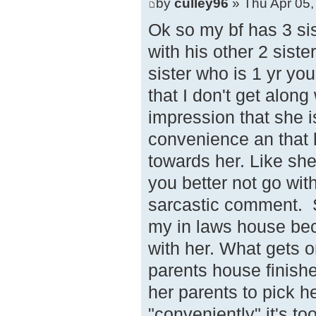
by
culley96
» Thu Apr 05,
Ok so my bf has 3 sis
with his other 2 siste
sister who is 1 yr you
that I don't get along
impression that she i
convenience an that 
towards her. Like she 
you better not go wit
sarcastic comment. Sh
my in laws house beca
with her. What gets o
parents house finishe
her parents to pick 
"conveniently" it's to