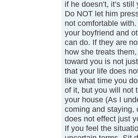
if he doesn't, it's sti
Do NOT let him press
not comfortable with.
your boyfriend and o
can do. If they are n
how she treats them, 
toward you is not just
that your life does n
like what time you do
of it, but you will n
your house (As I under
coming and staying, c
does not effect just y
If you feel the situa
uncertain terms. Sit 