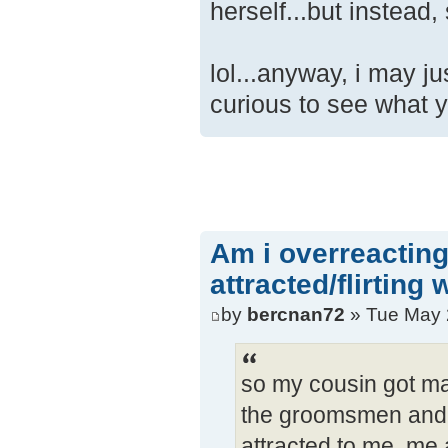
herself...but instead
lol...anyway, i may ju
curious to see what y
Am i overreacting
attracted/flirting
by
bercnan72
» Tue May 
so my cousin got ma
the groomsmen and i
attracted to me. me 