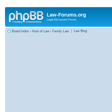
Law-Forums.org
Legal Discussion Forum
|
Law Blog
Board index
‹
Area of Law
‹
Family Law