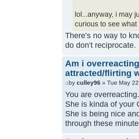
lol...anyway, i may j
curious to see what 
There's no way to kno
do don't reciprocate.
Am i overreacting
attracted/flirting
by
culley96
» Tue May 22
You are overreacting.
She is kinda of your
She is being nice and 
through these minute 