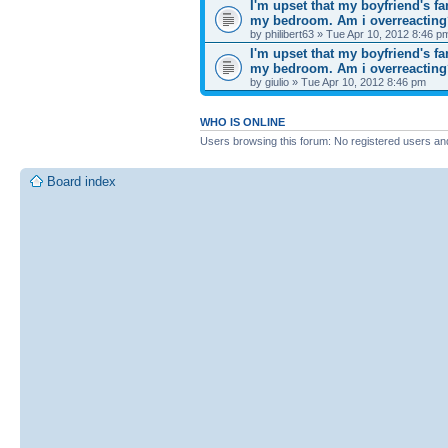
I'm upset that my boyfriend's f
my bedroom. Am i overreactin
by philibert63 » Tue Apr 10, 2012 8:46 p
I'm upset that my boyfriend's f
my bedroom. Am i overreactin
by giulio » Tue Apr 10, 2012 8:46 pm
WHO IS ONLINE
Users browsing this forum: No registered users an
Board index