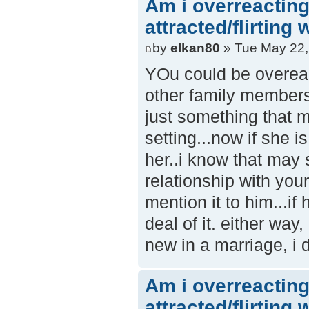
Am i overreacting
attracted/flirting
by
elkan80
» Tue May 22,
YOu could be overeact
other family members.
just something that m
setting...now if she i
her..i know that may 
relationship with your 
mention it to him...i
deal of it. either way
new in a marriage, i d
Am i overreacting
attracted/flirting