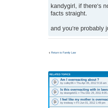
kandygirl, if there's n
facts straight.
and you're probably j
Return to Family Law
RELATED TOPICS
Am I overreacting about ?
by culley96 » Thu Apr 05, 2012 9:16 am
Is this overreacting with in law
by deangelo51 » Thu Dec 29, 2011 8:05
I feel like my mother is overrea
by tredway » Fri Jun 01, 2012 1:49 pm