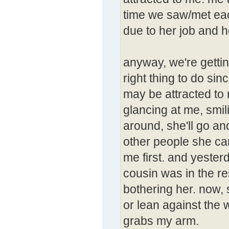
time we saw/met eac
due to her job and h
anyway, we're gettin
right thing to do sinc
may be attracted to
glancing at me, smil
around, she'll go an
other people she ca
me first. and yester
cousin was in the re
bothering her. now, 
or lean against the 
grabs my arm.