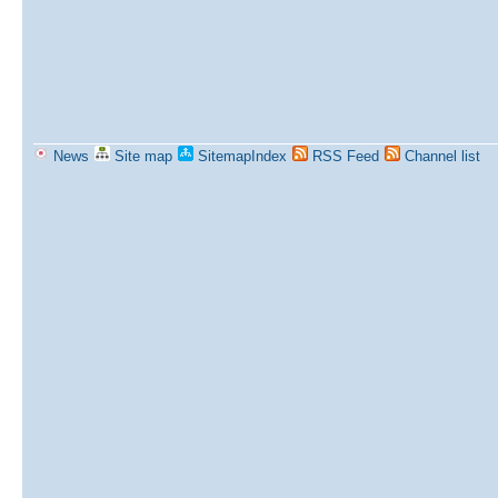
News
Site map
SitemapIndex
RSS Feed
Channel list