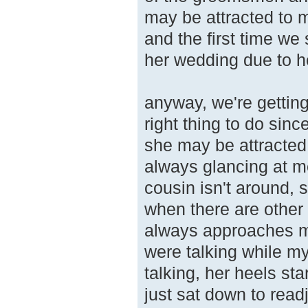
may be attracted to 
and the first time w
her wedding due to he
anyway, we're getting
right thing to do since
she may be attracted
always glancing at m
cousin isn't around, 
when there are other 
always approaches me
were talking while m
talking, her heels st
just sat down to read