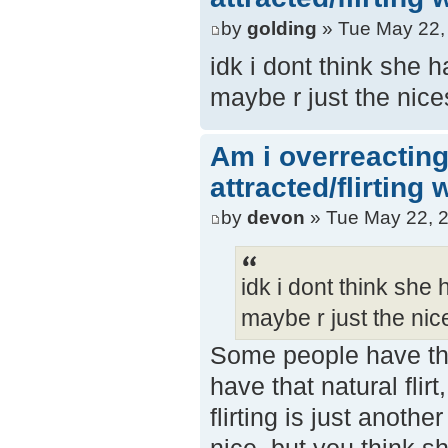
by
golding
» Tue May 22,
idk i dont think she 
maybe r just the nice
Am i overreacting
attracted/flirting
by
devon
» Tue May 22, 
idk i dont think she
maybe r just the nice
Some people have tha
have that natural flir
flirting is just anot