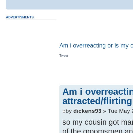
ADVERTISMENTS:
Am i overreacting or is my c
Tweet
Am i overreacti
attracted/flirti
by
dickens93
» Tue May 
so my cousin got mar
of the groomsmen and 