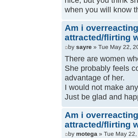
nice, but you think s
when you will know t
Am i overreacting
attracted/flirting
by
sayre
» Tue May 22, 2
There are women who 
She probably feels co
advantage of her.
I would not make anyt
Just be glad and hap
Am i overreacting
attracted/flirting
by
motega
» Tue May 22,