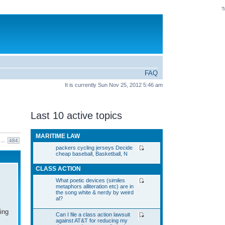
T
FAQ
It is currently Sun Nov 25, 2012 5:46 am
Last 10 active topics
MARITIME LAW
...
484
packers cycling jerseys Decide
cheap baseball, Basketball, N
CLASS ACTION
What poetic devices (similes
metaphors alliteration etc) are in
the song white & nerdy by weird
al?
ing
Can I file a class action lawsuit
against AT&T for reducing my