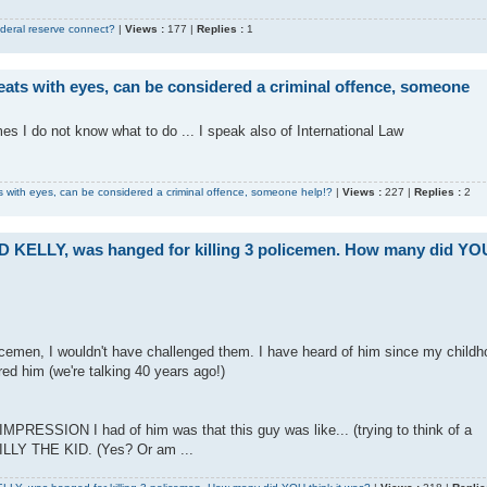
deral reserve connect?
|
Views :
177 |
Replies :
1
ats with eyes, can be considered a criminal offence, someone
imes I do not know what to do ... I speak also of International Law
 with eyes, can be considered a criminal offence, someone help!?
|
Views :
227 |
Replies :
2
ED KELLY, was hanged for killing 3 policemen. How many did YO
icemen, I wouldn't have challenged them. I have heard of him since my childh
d him (we're talking 40 years ago!)
e IMPRESSION I had of him was that this guy was like... (trying to think of a
ILLY THE KID. (Yes? Or am ...