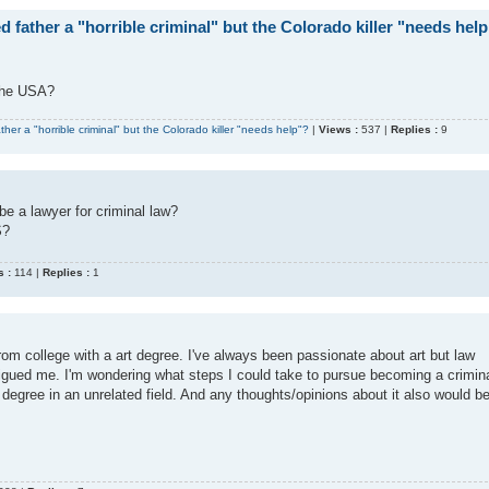
 father a "horrible criminal" but the Colorado killer "needs hel
 the USA?
her a "horrible criminal" but the Colorado killer "needs help"?
|
Views :
537 |
Replies :
9
be a lawyer for criminal law?
S?
 :
114 |
Replies :
1
from college with a art degree. I've always been passionate about art but law
trigued me. I'm wondering what steps I could take to pursue becoming a crimin
degree in an unrelated field. And any thoughts/opinions about it also would b