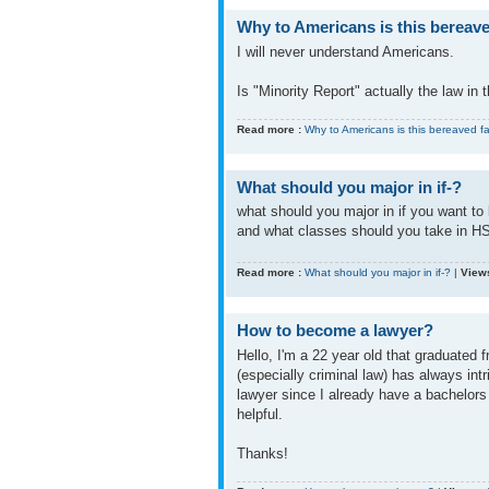
Why to Americans is this bereaved
I will never understand Americans.
Is "Minority Report" actually the law in
Read more :
Why to Americans is this bereaved fat
What should you major in if-?
what should you major in if you want to 
and what classes should you take in H
Read more :
What should you major in if-?
|
Views
How to become a lawyer?
Hello, I'm a 22 year old that graduated 
(especially criminal law) has always in
lawyer since I already have a bachelors 
helpful.
Thanks!