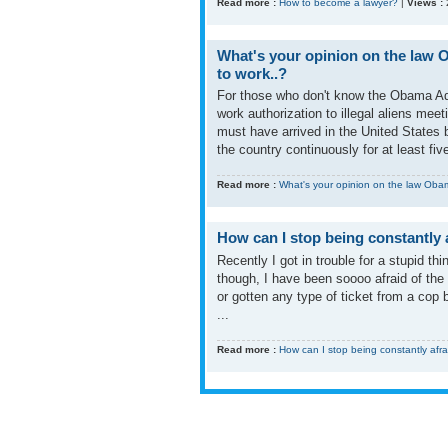
Read more :
How to become a lawyer?
|
Views :
What's your opinion on the law O
to work..?
For those who don't know the Obama Admi
work authorization to illegal aliens mee
must have arrived in the United States 
the country continuously for at least five
Read more :
What's your opinion on the law Obama
How can I stop being constantly a
Recently I got in trouble for a stupid th
though, I have been soooo afraid of the 
or gotten any type of ticket from a cop b
...
Read more :
How can I stop being constantly afra