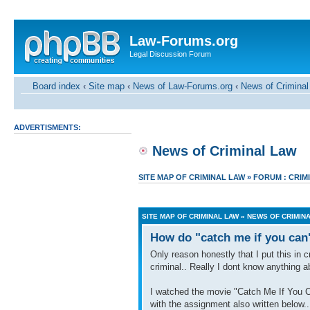
Law-Forums.org
Legal Discussion Forum
Board index
‹
Site map
‹
News of Law-Forums.org
‹
News of Criminal
ADVERTISMENTS:
News of Criminal Law
SITE MAP OF CRIMINAL LAW
»
FORUM : CRIM
SITE MAP OF CRIMINAL LAW
»
NEWS OF CRIMIN
How do "catch me if you can
Only reason honestly that I put this in
criminal.. Really I dont know anything a
I watched the movie "Catch Me If You Can
with the assignment also written below.. I