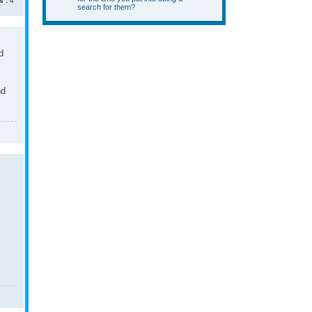
s :
4
search for them?
d
nd