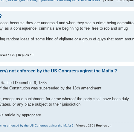
ELLY, was hanged for killing 3 policemen. How many did YOU think it was?
|
Views :
218 |
Replie
?
t cops because they are underpaid and when they see a crime being committe
ay. as a consequence, criminals are beginning to feel free to rob and smug
ing random ideas of some kind of vigilante or a group of guys that roam arou
iews :
179 |
Replies :
3
ery) not enforced by the US Congress aginst the Mafia ?
Ratified December 6, 1865.
2, of the Constitution was superseded by the 13th amendment.
de, except as a punishment for crime whereof the party shall have been duly
tates, or any place subject to their jurisdiction.
s article by appropriate ...
 not enforced by the US Congress aginst the Mafia ?
|
Views :
215 |
Replies :
4