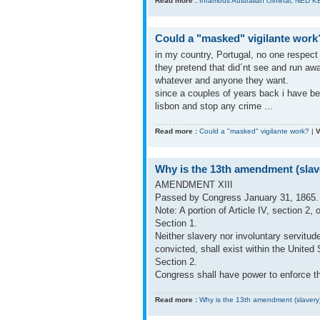
Read more :
Infamous Australian criminal, NED K
Could a "masked" vigilante work
in my country, Portugal, no one respec
they pretend that did´nt see and run aw
whatever and anyone they want.
since a couples of years back i have be
lisbon and stop any crime ...
Read more :
Could a "masked" vigilante work?
|
V
Why is the 13th amendment (slav
AMENDMENT XIII
Passed by Congress January 31, 1865. 
Note: A portion of Article IV, section 
Section 1.
Neither slavery nor involuntary servitu
convicted, shall exist within the United S
Section 2.
Congress shall have power to enforce thi
Read more :
Why is the 13th amendment (slavery)