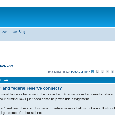
|
Law Blog
 Law
INAL LAW
Total topics
4832
•
Page
1
of
484
•
1
2
3
4
5
AL LAW
" and federal reserve connect?
 criminal law was because in the movie Leo DiCaprio played a con-artist aka a
bout criminal law I just need some help with this assignment..
" and read these six functions of federal reserve bellow, but am still struggl
 got some of it, but still not ...