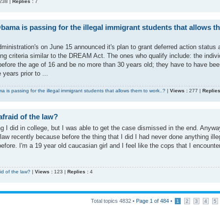
238 |
Replies :
7
bama is passing for the illegal immigrant students that allows t
nistration's on June 15 announced it's plan to grant deferred action status 
ting criteria similar to the DREAM Act. The ones who qualify include: the indivi
before the age of 16 and be no more than 30 years old; they have to have bee
 years prior to ...
 is passing for the illegal immigrant students that allows them to work..?
|
Views :
277 |
Replies
fraid of the law?
ing I did in college, but I was able to get the case dismissed in the end. Anyw
law recently because before the thing that I did I had never done anything ille
efore. I'm a 19 year old caucasian girl and I feel like the cops that I encounte
id of the law?
|
Views :
123 |
Replies :
4
Total topics
4832
•
Page
1
of
484
•
1
2
3
4
5