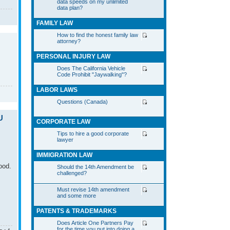
data speeds on my unlimited
data plan?
FAMILY LAW
How to find the honest family law
attorney?
PERSONAL INJURY LAW
Does The California Vehicle
Code Prohibit "Jaywalking"?
LABOR LAWS
Questions (Canada)
U
CORPORATE LAW
Tips to hire a good corporate
lawyer
IMMIGRATION LAW
ood.
Should the 14th Amendment be
challenged?
Must revise 14th amendment
and some more
PATENTS & TRADEMARKS
Does Article One Partners Pay
for the time you put into doing a