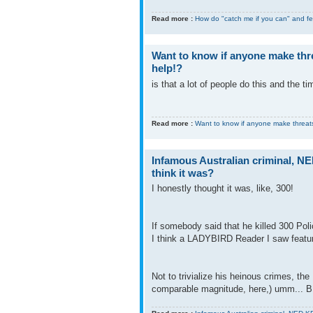
Read more :
How do "catch me if you can" and fe
Want to know if anyone make thre
help!?
is that a lot of people do this and the t
Read more :
Want to know if anyone make threats
Infamous Australian criminal, N
think it was?
I honestly thought it was, like, 300!
If somebody said that he killed 300 Pol
I think a LADYBIRD Reader I saw feature
Not to trivialize his heinous crimes, th
comparable magnitude, here,) umm... B