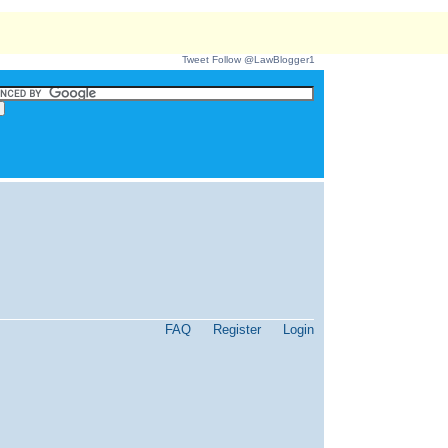
Tweet
Follow @LawBlogger1
FAQ
Register
Login