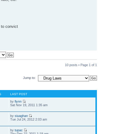
 to convict
10 posts • Page
1
of
1
Jump to:
S
LAST POST
by
fiynn
Sat Nov 19, 2011 1:35 am
by
siuaghan
Tue Jul 24, 2012 2:03 am
by
tupac
Thu Dec 22, 2011 1:19 am