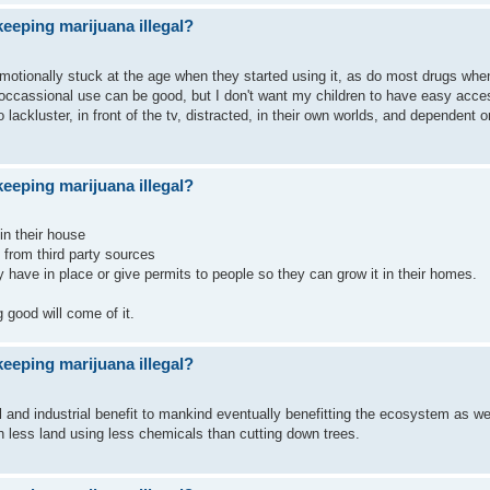
eeping marijuana illegal?
emotionally stuck at the age when they started using it, as do most drugs whe
e occassional use can be good, but I don't want my children to have easy acce
ackluster, in front of the tv, distracted, in their own worlds, and dependent o
eeping marijuana illegal?
 in their house
t from third party sources
hey have in place or give permits to people so they can grow it in their homes.
 good will come of it.
eeping marijuana illegal?
l and industrial benefit to mankind eventually benefitting the ecosystem as we
 less land using less chemicals than cutting down trees.