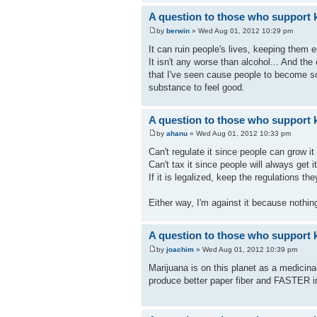
A question to those who support k
by
berwin
» Wed Aug 01, 2012 10:29 pm
It can ruin people's lives, keeping them 
It isn't any worse than alcohol... And th
that I've seen cause people to become so l
substance to feel good.
A question to those who support k
by
ahanu
» Wed Aug 01, 2012 10:33 pm
Can't regulate it since people can grow it
Can't tax it since people will always get i
If it is legalized, keep the regulations t
Either way, I'm against it because nothing
A question to those who support k
by
joachim
» Wed Aug 01, 2012 10:39 pm
Marijuana is on this planet as a medicina
produce better paper fiber and FASTER in