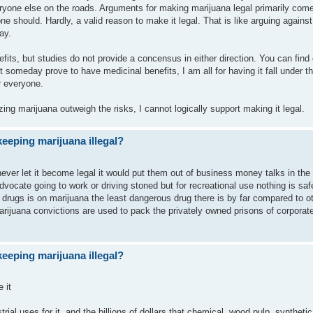
eryone else on the roads. Arguments for making marijuana legal primarily com
e should. Hardly, a valid reason to make it legal. That is like arguing against
ay.
ts, but studies do not provide a concensus in either direction. You can find 
 it someday prove to have medicinal benefits, I am all for having it fall under t
or everyone.
izing marijuana outweigh the risks, I cannot logically support making it legal.
eeping marijuana illegal?
ever let it become legal it would put them out of business money talks in the
dvocate going to work or driving stoned but for recreational use nothing is saf
rugs is on marijuana the least dangerous drug there is by far compared to oth
arijuana convictions are used to pack the privately owned prisons of corporat
eeping marijuana illegal?
 it
strial uses for it, and the billions of dollars that chemical, wood pulp, synthetic 