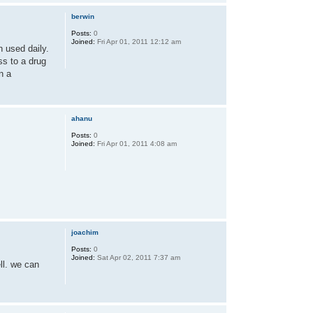
berwin
Posts:
0
Joined:
Fri Apr 01, 2011 12:12 am
n used daily.
ss to a drug
n a
ahanu
Posts:
0
Joined:
Fri Apr 01, 2011 4:08 am
joachim
Posts:
0
Joined:
Sat Apr 02, 2011 7:37 am
ll. we can