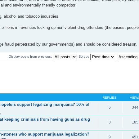
al and environmentally friendly competitor
ug, alcohol and tobacco industries.
 billions in revenues locking up non-violent drug offenders,(the easiest people
 huge fraud perpetrated by our government(s) and should be considered treason.
Display posts from previous:
Sort by
REPLIES
VIEW
 hopefuls support legalizing marijuana? 50% of
6
344
m
 at keeping criminals from having guns as drug
3
185
on-stoners who support marijuana legalization?
9
451
7 am