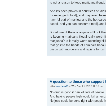
is not a reason to keep marijuana illegal.
And it's been proven in countless studie
for eating junk food), and may even have
harmful part of marijuana is the hot car
based, and you can consume marijuana by a
So tell me, if there is anyone still out th
Is keeping marijuana illegal really worth 
marijuana? Is it really worth spending b
that go into the hands of criminals becaus
prison with murderers and rapists for usi
A question to those who support k
by
broehain61
» Wed Aug 01, 2012 10:17 pm
No drug is good it can kill lots of people
And having people high would kill americ
No jobs could be done right with people h