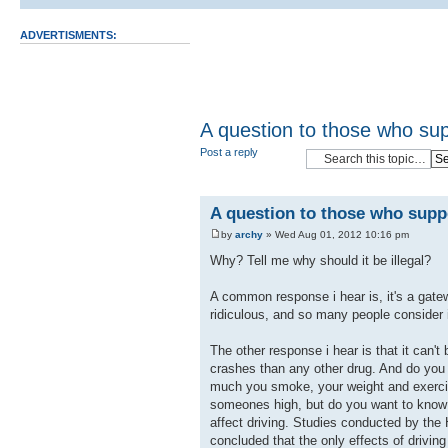
ADVERTISMENTS:
A question to those who sup
Post a reply
A question to those who suppo
by
archy
» Wed Aug 01, 2012 10:16 pm
Why? Tell me why should it be illegal?
A common response i hear is, it's a gate
ridiculous, and so many people consider i
The other response i hear is that it can't
crashes than any other drug. And do you
much you smoke, your weight and exercise 
someones high, but do you want to know s
affect driving. Studies conducted by the 
concluded that the only effects of drivi