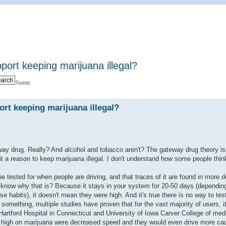
port keeping marijuana illegal?
Tweet
rt keeping marijuana illegal?
way drug. Really? And alcohol and tobacco aren't? The gateway drug theory is
t a reason to keep marijuana illegal. I don't understand how some people think 
 be tested for when people are driving, and that traces of it are found in more 
 know why that is? Because it stays in your system for 20-50 days (dependin
habits), it doesn't mean they were high. And it's true there is no way to test
omething, multiple studies have proven that for the vast majority of users, it
Hartford Hospital in Connecticut and University of Iowa Carver College of med
ng high on marijuana were decreased speed and they would even drive more cau