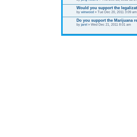
Would you support the legalizat
by
winwood
» Tue Dec 20, 2011 3:09 am
Do you support the Marijuana re
by
jarel
» Wed Dec 21, 2011 8:01 am
WHO IS ONLINE
Users browsing this forum: No registered users an
Board index
News
Site map
SitemapIndex
RSS Feed
Channel list