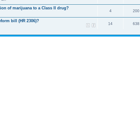
ion of marijuana to a Class II drug?
4
200
form bill (HR 2306)?
14
638
1
2
d 0 guests
T