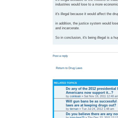
industries would lose to a more economic
it's illegal because it would affect the dr
in addition, the justice system would lose
and incarcerate.
So in conclusion, it's being illegal is a
Post a reply
Return to Drug Laws
RELATED TOPICS
Do any of the 2012 presidential
Americans now support it...?
by
coinleain
» Sat Nov 19, 2011 12:48 a
Will gun bans be as successful
laws are at keeping drugs out?
by
tiernan
» Tue Jul 24, 2012 1:48 am
Do you believe there are any n
by
jung-hwa75
» Thu Dec 22, 2011 12:1