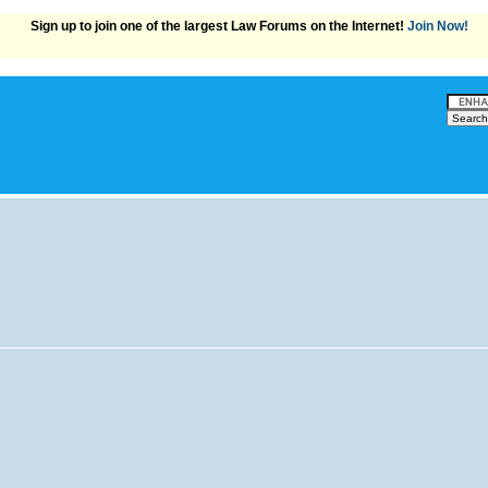
Sign up to join one of the largest Law Forums on the Internet!
Join Now!