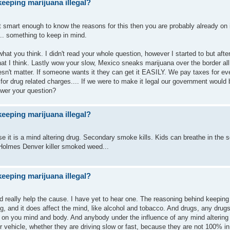
eeping marijuana illegal?
ot smart enough to know the reasons for this then you are probably already on i
... something to keep in mind.
ll what you think. I didn't read your whole question, however I started to but afte
hat I think. Lastly wow your slow, Mexico sneaks marijuana over the border all
ly doesn't matter. If someone wants it they can get it EASILY. We pay taxes for e
 for drug related charges.... If we were to make it legal our government would 
swer your question?
eeping marijuana illegal?
use it is a mind altering drug. Secondary smoke kills. Kids can breathe in the
Holmes Denver killer smoked weed...
eeping marijuana illegal?
d really help the cause. I have yet to hear one. The reasoning behind keeping i
rug, and it does affect the mind, like alcohol and tobacco. And drugs, any drugs
t on you mind and body. And anybody under the influence of any mind alterin
 vehicle, whether they are driving slow or fast, because they are not 100% in 