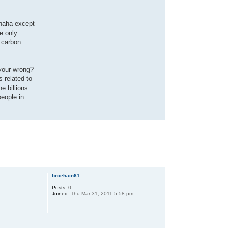
(haha except
e only
s carbon
t your wrong?
s related to
e billions
people in
broehain61
Posts:
0
Joined:
Thu Mar 31, 2011 5:58 pm