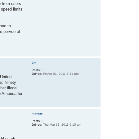
e from users
 speed limits
one to
he pervue of
tim
Posts:
0
Joined:
Fri Apr 01, 2011 5:51 pm
 United
er. Ninety
er illegal
e America for
matyas
Posts:
0
Joined:
Thu Mar 31, 2011 6:15 am
fiber, etc.