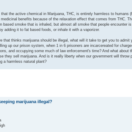
s that the active chemical in Marijuana, THC, is entirely harmless to humans 
 medicinal benefits because of the relaxation effect that comes from THC. Th
bon based smoke that is inhaled, but almost all smoke that people encounter i
dding it to fat based foods, or inhale it with a vaporizer.
ere that thinks marijuana should be illegal, what will it take to get you to admi
filling up our prison system, when 1 in 6 prisoners are incarcereated for charge
illions, and occupying some much of law enforcement's time? And what about th
e they sell marijuana. And is it really liberty when our government will throw 
ng a harmless natural plant?
eeping marijuana illegal?
a
igh