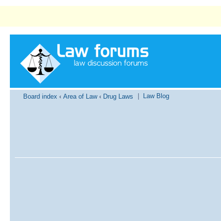
|
Law Blog
Board index
‹
Area of Law
‹
Drug Laws