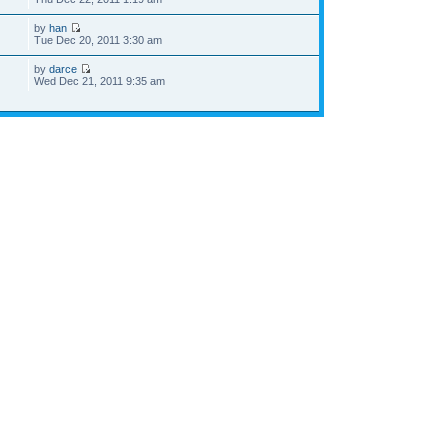
by
han
Tue Dec 20, 2011 3:30 am
by
darce
Wed Dec 21, 2011 9:35 am
he team
•
Delete all board cookies
• All times are UTC