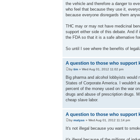
the vehicle and therefore a danger to ev
who feel that because they use it, everyon
because everyone disregards them anyw
THC may or may not have medicinal benefi
support either side of this debate. And if
the FDA so that it is a safe alternative f
So until I see where the benefits of legal
A question to those who support k
by
tim
» Wed Aug 01, 2012 11:02 pm
Big pharma and alcohol lobbyists would n
States of Corporate America. I wouldn't a
percent of the money used on the war on d
drugs and abuse of prescription drugs. M
cheap slave labor.
A question to those who support k
by
matyas
» Wed Aug 01, 2012 11:14 pm
It's not illegal because you want to smoke
it's illegal because of the millions of indu