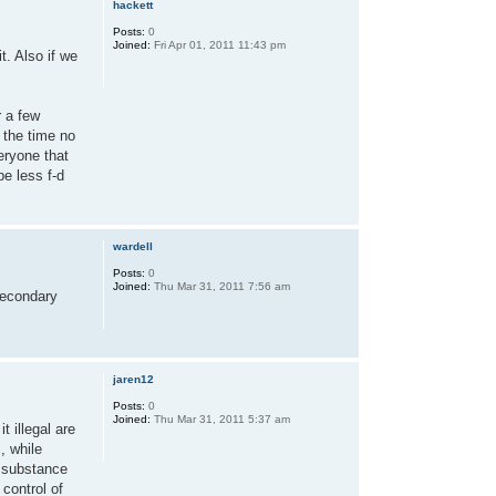
hackett
Posts:
0
Joined:
Fri Apr 01, 2011 11:43 pm
t. Also if we
r a few
 the time no
veryone that
be less f-d
wardell
Posts:
0
Joined:
Thu Mar 31, 2011 7:56 am
 secondary
jaren12
Posts:
0
Joined:
Thu Mar 31, 2011 5:37 am
t illegal are
, while
g substance
control of