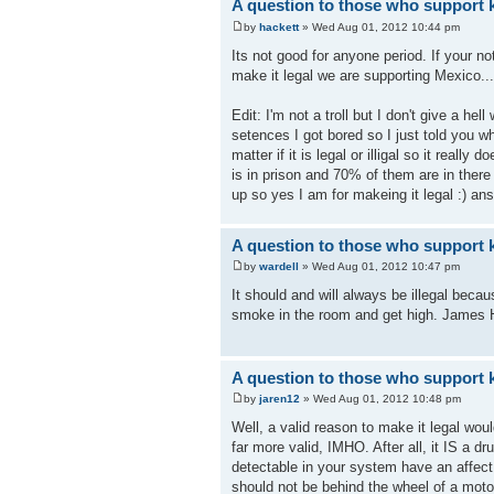
A question to those who support k
by
hackett
» Wed Aug 01, 2012 10:44 pm
Its not good for anyone period. If your n
make it legal we are supporting Mexico..
Edit: I'm not a troll but I don't give a he
setences I got bored so I just told you w
matter if it is legal or illigal so it real
is in prison and 70% of them are in there
up so yes I am for makeing it legal :) an
A question to those who support k
by
wardell
» Wed Aug 01, 2012 10:47 pm
It should and will always be illegal beca
smoke in the room and get high. James 
A question to those who support k
by
jaren12
» Wed Aug 01, 2012 10:48 pm
Well, a valid reason to make it legal woul
far more valid, IMHO. After all, it IS a d
detectable in your system have an affec
should not be behind the wheel of a motor