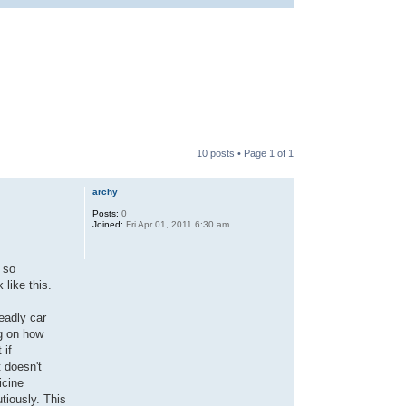
10 posts • Page
1
of
1
archy
Posts:
0
Joined:
Fri Apr 01, 2011 6:30 am
 so
like this.
deadly car
g on how
 if
 doesn't
icine
tiously. This