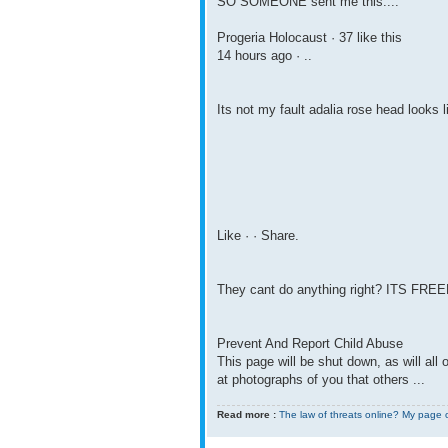
SO SOMEONE sent me this....
Progeria Holocaust · 37 like this
14 hours ago · ..
Its not my fault adalia rose head looks l
Like · · Share.
They cant do anything right? ITS F
Prevent And Report Child Abuse
This page will be shut down, as will al
at photographs of you that others ...
Read more :
The law of threats online? My page 