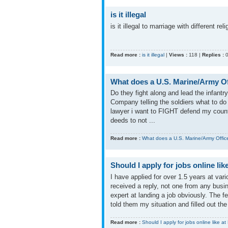
is it illegal
is it illegal to marriage with different rel
Read more :
is it illegal
|
Views :
118 |
Replies :
What does a U.S. Marine/Army Off
Do they fight along and lead the infantr
Company telling the soldiers what to d
lawyer i want to FIGHT defend my country
deeds to not ...
Read more :
What does a U.S. Marine/Army Officer
Should I apply for jobs online li
I have applied for over 1.5 years at va
received a reply, not one from any busi
expert at landing a job obviously. The f
told them my situation and filled out the 
Read more :
Should I apply for jobs online like a