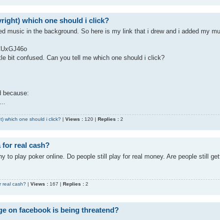
right) which one should i click?
ed music in the background. So here is my link that i drew and i added my m
ZCUxGJ46o
ttle bit confused. Can you tell me which one should i click?
id because:
..
t) which one should i click?
|
Views :
120 |
Replies :
2
 for real cash?
y to play poker online. Do people still play for real money. Are people still get
r real cash?
|
Views :
167 |
Replies :
2
ge on facebook is being threatend?