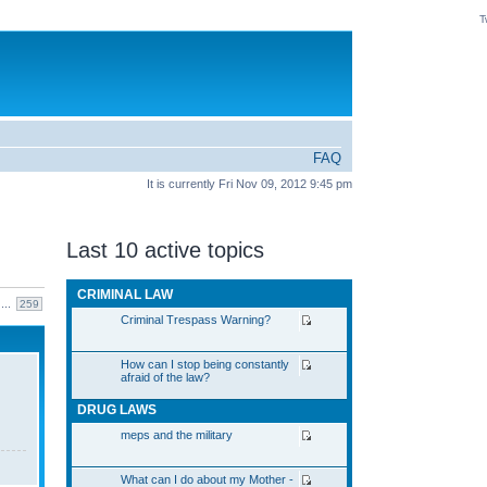
T
FAQ
It is currently Fri Nov 09, 2012 9:45 pm
Last 10 active topics
CRIMINAL LAW
...
259
Criminal Trespass Warning?
How can I stop being constantly
afraid of the law?
DRUG LAWS
meps and the military
What can I do about my Mother -