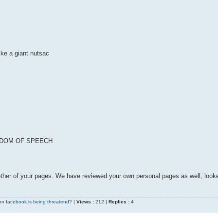
ike a giant nutsac
REEDOM OF SPEECH
l other of your pages. We have reviewed your own personal pages as well, look
on facebook is being threatend?
|
Views :
212 |
Replies :
4