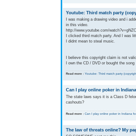
Youtube: Third match party (copy
I was making a drawing video and i add
in this video.
http://www.youtube.com/watch?v=gN
I clicked third match party. And I was li
I didnt mean to steal music.
I believe this copyright claim is not val
I own the CD / DVD or bought the song .
Read more :
Youtube: Third match party (copyrigh
Can I play online poker in Indiana
The state laws says it is a Class D felon
cashouts?
Read more :
Can I play online poker in Indiana fo
The law of threats online? My pa