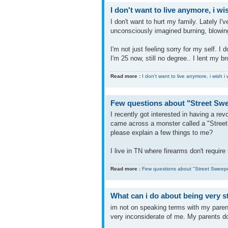
I don't want to live anymore, i w
I don't want to hurt my family. Lately I
unconsciously imagined burning, blowin
I'm not just feeling sorry for my self. I
I'm 25 now, still no degree.. I lent my b
Read more :
I don't want to live anymore, i wish 
Few questions about "Street Sw
I recently got interested in having a r
came across a monster called a "Street 
please explain a few things to me?
I live in TN where firearms don't require r
Read more :
Few questions about "Street Sweep
What can i do about being very 
im not on speaking terms with my pare
very inconsiderate of me. My parents do