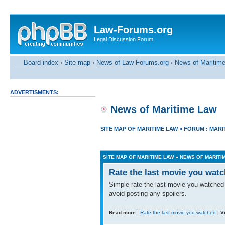
Law-Forums.org
Legal Discussion Forum
Board index
‹
Site map
‹
News of Law-Forums.org
‹
News of Maritim
ADVERTISMENTS:
News of Maritime Law
SITE MAP OF MARITIME LAW
»
FORUM : MARI
SITE MAP OF MARITIME LAW
»
NEWS OF MARITI
Rate the last movie you wat
Simple rate the last movie you watched (
avoid posting any spoilers.
Read more :
Rate the last movie you watched
|
V