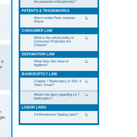
the paranoid schizophrenic?
PATENTS & TRADEMARKS
Abercrombie Paris manteau
d'hiver
CONSUMER LAW
What is the refund policy in
Consumer Protection Act
Ontario?
DEFAMATION LAW
 a
What does this mean in
legalese?
he
BANKRUPTCY LAW
Chapter 7 Bankruptcy or SOL 4
Years Texas?
What's the laws regarding ch 7
bankruptcy?
LABOR LAWS
n
CA Restaurant Tipping Laws?
ger,