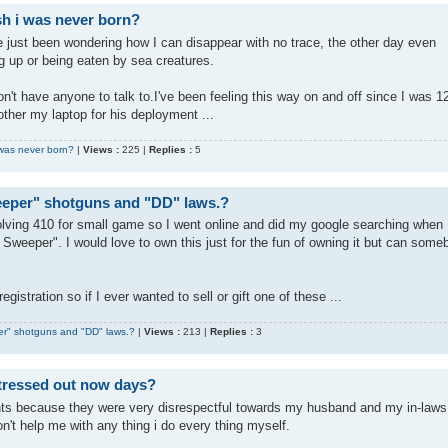
ish i was never born?
've just been wondering how I can disappear with no trace, the other day even
g up or being eaten by sea creatures.
 don't have anyone to talk to.I've been feeling this way on and off since I was 1
rother my laptop for his deployment ...
i was never born?
|
Views :
225 |
Replies :
5
eeper" shotguns and "DD" laws.?
evolving 410 for small game so I went online and did my google searching when 
Sweeper". I would love to own this just for the fun of owning it but can some
egistration so if I ever wanted to sell or gift one of these ...
er" shotguns and "DD" laws.?
|
Views :
213 |
Replies :
3
stressed out now days?
nts because they were very disrespectful towards my husband and my in-laws
n't help me with any thing i do every thing myself.