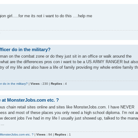
igion girl.....for me its not i want to do this ....help me
0
icer do in the military?
yman on the combat zone or do they just sit in an office or walk around the
o what are the differences pros con i want to be a US ARMY RANGER but also
 of my life and also have a life of family providing my whole entire family t
 do in the military?
|
Views :
230 |
Replies :
4
ke at MonsterJobs.com etc. ?
rious chain retail sites online and sites like MonsterJobs.com. I have NEVER
ness and most of these places you only need a high school diploma. I'm not a
ew decent jobs I've had in my life I usually just showed up, talked to the mana
...
t MonsterJobs.com etc. ?
|
Views :
94 |
Replies :
1