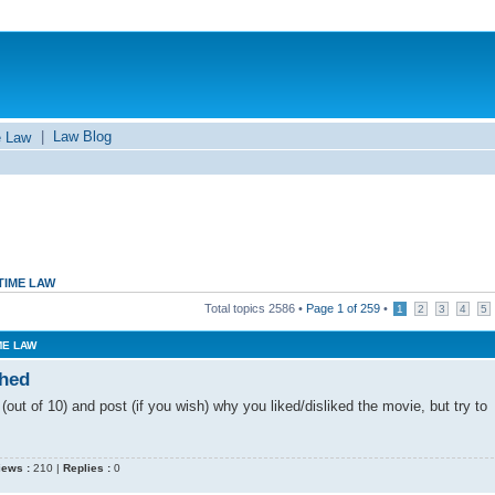
|
Law Blog
e Law
TIME LAW
Total topics
2586
•
Page
1
of
259
•
1
2
3
4
5
ME LAW
ched
out of 10) and post (if you wish) why you liked/disliked the movie, but try to
iews :
210 |
Replies :
0