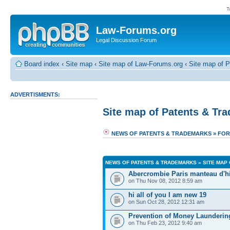
T
Law-Forums.org
Legal Discussion Forum
Board index
‹
Site map
‹
Site map of Law-Forums.org
‹
Site map of 
ADVERTISMENTS:
Site map of Patents & Tr
NEWS OF PATENTS & TRADEMARKS
»
FOR
NEWS OF PATENTS & TRADEMARKS
»
SITE MAP
Abercrombie Paris manteau d'h
on Thu Nov 08, 2012 8:59 am
hi all of you I am new 19
on Sun Oct 28, 2012 12:31 am
Prevention of Money Launder
on Thu Feb 23, 2012 9:40 am